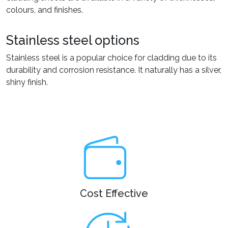
colours, and finishes.
Stainless steel options
Stainless steel is a popular choice for cladding due to its
durability and corrosion resistance. It naturally has a silver,
shiny finish.
Cost Effective