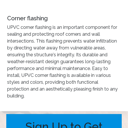
Corner flashing
UPVC corner flashing is an important component for
sealing and protecting roof corners and wall
intersections. This flashing prevents water infiltration
by directing water away from vulnerable areas,
ensuring the structure's integrity. Its durable and
weather-resistant design guarantees long-lasting
performance and minimal maintenance. Easy to
install, UPVC corner flashing is available in various
styles and colors, providing both functional
protection and an aesthetically pleasing finish to any
building.
Sign Up to Get