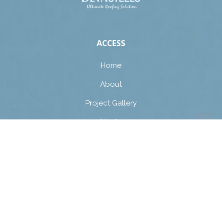
ACCESS
Home
About
Project Gallery
Media
Contact Us
Guidelines
PRODUCTS
Roofing