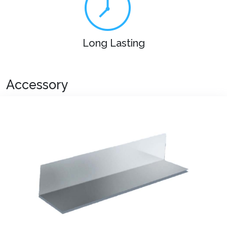
Long Lasting
Accessory