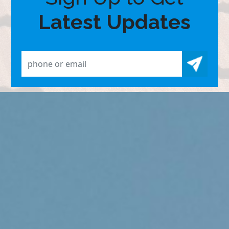
Latest Updates