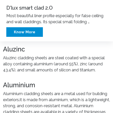
D'lux smart clad 2.O
Most beautiful liner profile especially for false ceiling
and wall claddings. Its special small folding …
Know More
Aluzinc
Aluzinc cladding sheets are steel coated with a special
alloy containing aluminium (around 55%), zinc (around
43.4%), and small amounts of silicon and titanium.
Aluminium
Aluminium cladding sheets are a metal used for building
exteriors.it is made from aluminium, which is a lightweight,
strong, and corrosion-resistant metal. Aluminium
cladding sheets are available in a variety of thicknesses,