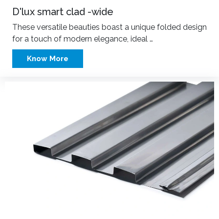
D'lux smart clad -wide
These versatile beauties boast a unique folded design
for a touch of modern elegance, ideal …
Know More