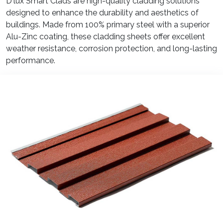
D'lux Smart Clads are high-quality cladding solutions
designed to enhance the durability and aesthetics of
buildings. Made from 100% primary steel with a superior
Alu-Zinc coating, these cladding sheets offer excellent
weather resistance, corrosion protection, and long-lasting
performance.